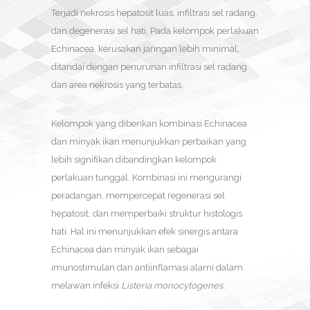
Terjadi nekrosis hepatosit luas, infiltrasi sel radang,
dan degenerasi sel hati. Pada kelompok perlakuan
Echinacea, kerusakan jaringan lebih minimal,
ditandai dengan penurunan infiltrasi sel radang
dan area nekrosis yang terbatas.
Kelompok yang diberikan kombinasi Echinacea
dan minyak ikan menunjukkan perbaikan yang
lebih signifikan dibandingkan kelompok
perlakuan tunggal. Kombinasi ini mengurangi
peradangan, mempercepat regenerasi sel
hepatosit, dan memperbaiki struktur histologis
hati. Hal ini menunjukkan efek sinergis antara
Echinacea dan minyak ikan sebagai
imunostimulan dan antiinflamasi alami dalam
melawan infeksi
Listeria monocytogenes
.