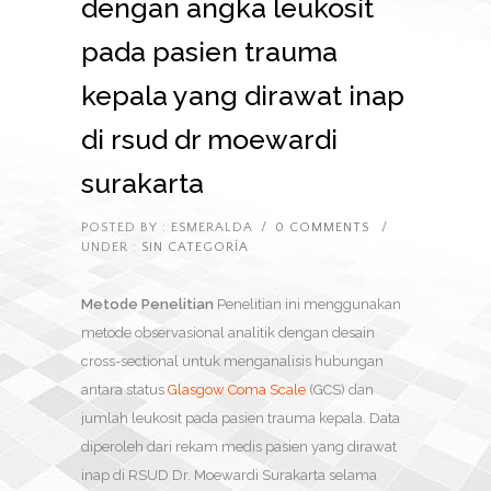
dengan angka leukosit
pada pasien trauma
kepala yang dirawat inap
di rsud dr moewardi
surakarta
POSTED BY : ESMERALDA
/
0 COMMENTS
/
UNDER :
SIN CATEGORÍA
Metode Penelitian
Penelitian ini menggunakan
metode observasional analitik dengan desain
cross-sectional untuk menganalisis hubungan
antara status
Glasgow Coma Scale
(GCS) dan
jumlah leukosit pada pasien trauma kepala. Data
diperoleh dari rekam medis pasien yang dirawat
inap di RSUD Dr. Moewardi Surakarta selama