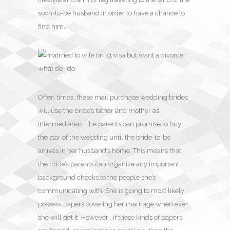
soon-to-be husband in order to have a chance to
find him.
Often times, these mail purchase wedding brides
will use the bride’s father and mother as
intermediaries. The parents can promise to buy
the star of the wedding until the bride-to-be
arrives in her husband’s home. This means that
the bride’s parents can organize any important
background checks to the people she’s
communicating with. She is going to most likely
possess papers covering her marriage when ever
she will get it. However , if these kinds of papers