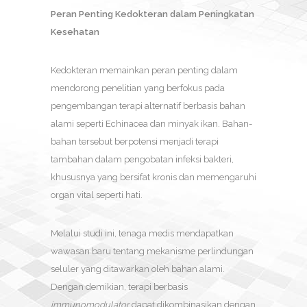
Peran Penting Kedokteran dalam Peningkatan
Kesehatan
Kedokteran memainkan peran penting dalam
mendorong penelitian yang berfokus pada
pengembangan terapi alternatif berbasis bahan
alami seperti Echinacea dan minyak ikan. Bahan-
bahan tersebut berpotensi menjadi terapi
tambahan dalam pengobatan infeksi bakteri,
khususnya yang bersifat kronis dan memengaruhi
organ vital seperti hati.
Melalui studi ini, tenaga medis mendapatkan
wawasan baru tentang mekanisme perlindungan
seluler yang ditawarkan oleh bahan alami.
Dengan demikian, terapi berbasis
immunomodulator
dapat dikombinasikan dengan