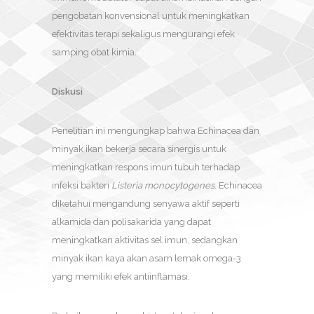
pengobatan konvensional untuk meningkatkan
efektivitas terapi sekaligus mengurangi efek
samping obat kimia.
Diskusi
Penelitian ini mengungkap bahwa Echinacea dan
minyak ikan bekerja secara sinergis untuk
meningkatkan respons imun tubuh terhadap
infeksi bakteri
Listeria monocytogenes
. Echinacea
diketahui mengandung senyawa aktif seperti
alkamida dan polisakarida yang dapat
meningkatkan aktivitas sel imun, sedangkan
minyak ikan kaya akan asam lemak omega-3
yang memiliki efek antiinflamasi.