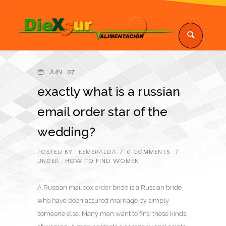
JUN
07
exactly what is a russian
email order star of the
wedding?
POSTED BY : ESMERALDA
/
0 COMMENTS
/
UNDER :
HOW TO FIND WOMEN
A Russian mailbox order bride is a Russian bride
who have been assured marriage by simply
someone else. Many men want to find these kinds