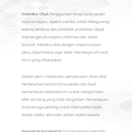
Interaksi Obat
Penggunaan terapi pada pasien
trauma kepala, seperti manitol untuk mengurangi
edema serebral dan antibiotik profilaksis, dapat
memengaruhi respons inflamasi dan kadar
leukosit. Interaksi obat dengan respons tubuh
perlu diperhatikan agar tidak memengaruhi hasil
klinis yang diharapkan.
Dokter perlu melakukan penyesuaian dosis obat
berdasarkan kondisi klinis pasien dan hasil
pemantauan laboratorium untuk menghindari
efek samping yang tidak diinginkan. Pemantauan
leukosit juga penting untuk memastikan tidak
terjadi infeksi sekunder akibat cedera kepala.
Pengaruh Kesehatan
Trauma kepala memiliki