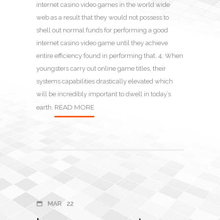
internet casino video games in the world wide
web as a result that they would not possess to
shell out normal funds for performing a good
internet casino video game until they achieve
entire efficiency found in performing that. 4. When
youngsters carry out online game titles, their
systems capabilities drastically elevated which
will be incredibly important to dwell in today’s
READ MORE
earth.
MAR
22