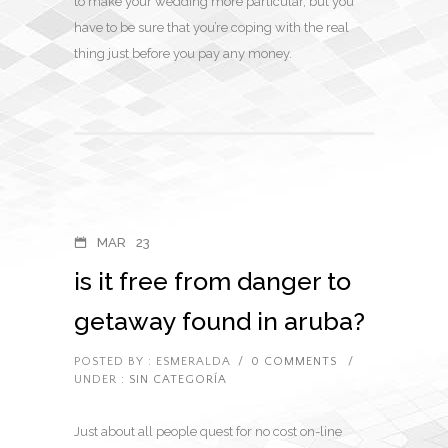
to make your wedding more particular, but you
have to be sure that you’re coping with the real
thing just before you pay any money.
MAR
23
is it free from danger to
getaway found in aruba?
POSTED BY : ESMERALDA
/
0 COMMENTS
/
UNDER :
SIN CATEGORÍA
Just about all people quest for no cost on-line