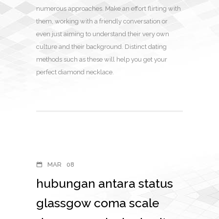
numerous approaches. Make an effort flirting with
them, working with a friendly conversation or
even just aiming to understand their very own
culture and their background. Distinct dating
methods such as these will help you get your
perfect diamond necklace.
MAR
08
hubungan antara status
glassgow coma scale