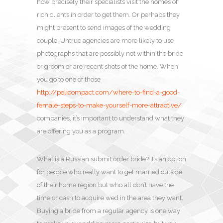
how precisely their specialists visit the homes of
rich clients in order to get them. Or perhaps they
might present to send images of the wedding
couple. Untrue agencies are more likely to use
photographs that are possibly not within the bride
or groom or are recent shots of the home. When
you go to one of those
http://pelicompact.com/where-to-find-a-good-
female-steps-to-make-yourself-more-attractive/
companies, it’s important to understand what they
are offering you as a program.
What is a Russian submit order bride? It’s an option
for people who really want to get married outside
of their home region but who all don’t have the
time or cash to acquire wed in the area they want.
Buying a bride from a regular agency is one way