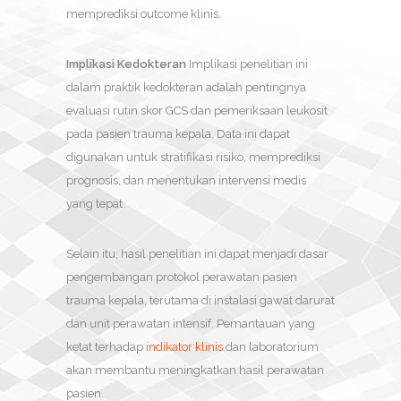
memprediksi outcome klinis.
Implikasi Kedokteran
Implikasi penelitian ini
dalam praktik kedokteran adalah pentingnya
evaluasi rutin skor GCS dan pemeriksaan leukosit
pada pasien trauma kepala. Data ini dapat
digunakan untuk stratifikasi risiko, memprediksi
prognosis, dan menentukan intervensi medis
yang tepat.
Selain itu, hasil penelitian ini dapat menjadi dasar
pengembangan protokol perawatan pasien
trauma kepala, terutama di instalasi gawat darurat
dan unit perawatan intensif. Pemantauan yang
ketat terhadap
indikator klinis
dan laboratorium
akan membantu meningkatkan hasil perawatan
pasien.