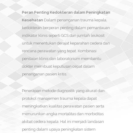
Peran Penting Kedokteran dalam Peningkatan
Kesehatan
Dalam penanganan trauma kepala,
kedokteran berperan penting dalam pemantauan
indikator klinis seperti GCS dan jumlah leukosit
untuk menentukan derajat keparahan cedera dan
rencana perawatan yang tepat. Kombinasi
penilaian klinis dan laboratorium membantu
dokter membuat keputusan cepat dalam
penanganan pasien kritis.
Penerapan metode diagnostik yang akurat dan
protokol manajemen trauma kepala dapat
meningkatkan kualitas perawatan pasien serta
menurunkan angka mortalitas dan morbiditas
akibat cedera kepala. Hal ini menjadi landasan
penting dalam upaya peningkatan sistem