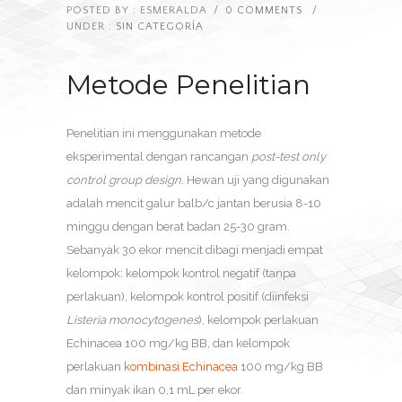
POSTED BY : ESMERALDA
/
0 COMMENTS
/
UNDER :
SIN CATEGORÍA
Metode Penelitian
Penelitian ini menggunakan metode
eksperimental dengan rancangan
post-test only
control group design
. Hewan uji yang digunakan
adalah mencit galur balb/c jantan berusia 8-10
minggu dengan berat badan 25-30 gram.
Sebanyak 30 ekor mencit dibagi menjadi empat
kelompok: kelompok kontrol negatif (tanpa
perlakuan), kelompok kontrol positif (diinfeksi
Listeria monocytogenes
), kelompok perlakuan
Echinacea 100 mg/kg BB, dan kelompok
perlakuan
kombinasi Echinacea
100 mg/kg BB
dan minyak ikan 0,1 mL per ekor.