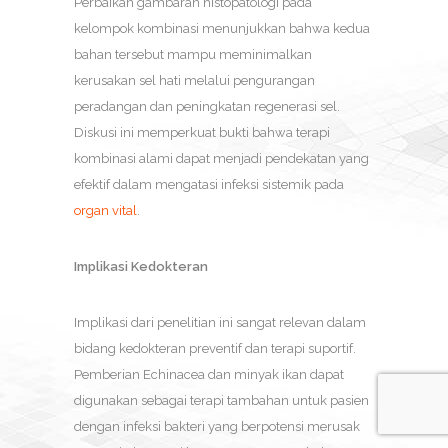
Perbaikan gambaran histopatologi pada
kelompok kombinasi menunjukkan bahwa kedua
bahan tersebut mampu meminimalkan
kerusakan sel hati melalui pengurangan
peradangan dan peningkatan regenerasi sel.
Diskusi ini memperkuat bukti bahwa terapi
kombinasi alami dapat menjadi pendekatan yang
efektif dalam mengatasi infeksi sistemik pada
organ vital
.
Implikasi Kedokteran
Implikasi dari penelitian ini sangat relevan dalam
bidang kedokteran preventif dan terapi suportif.
Pemberian Echinacea dan minyak ikan dapat
digunakan sebagai terapi tambahan untuk pasien
dengan infeksi bakteri yang berpotensi merusak