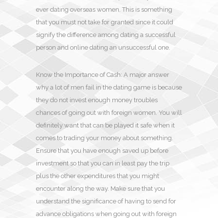
ever dating overseas women. This is something
that you must not take for granted since it could
signify the difference among dating a successful
person and online dating an unsuccessful one.
Know the Importance of Cash: A major answer
why a lot of men fail in the dating game is because
they do not invest enough money troubles
chances of going out with foreign women. You will
definitely want that can be played it safe when it
comes to trading your money about something.
Ensure that you have enough saved up before
investment so that you can in least pay the trip
plus the other expenditures that you might
encounter along the way. Make sure that you
understand the significance of having to send for
advance obligations when going out with foreign