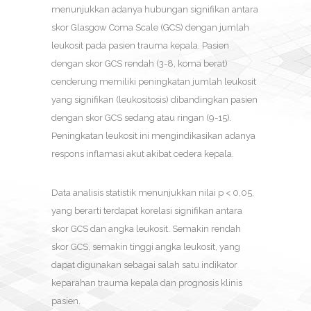
menunjukkan adanya hubungan signifikan antara
skor Glasgow Coma Scale (GCS) dengan jumlah
leukosit pada pasien trauma kepala. Pasien
dengan skor GCS rendah (3-8, koma berat)
cenderung memiliki peningkatan jumlah leukosit
yang signifikan (leukositosis) dibandingkan pasien
dengan skor GCS sedang atau ringan (9-15).
Peningkatan leukosit ini mengindikasikan adanya
respons inflamasi akut akibat cedera kepala.
Data analisis statistik menunjukkan nilai p < 0,05,
yang berarti terdapat korelasi signifikan antara
skor GCS dan angka leukosit. Semakin rendah
skor GCS, semakin tinggi angka leukosit, yang
dapat digunakan sebagai salah satu indikator
keparahan trauma kepala dan prognosis klinis
pasien.