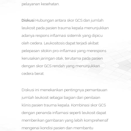
pelayanan kesehatan.
Diskusi
Hubungan antara skor GCS dan jumlah
leukosit pada pasien trauma kepala menunjukkan
adanya respons inflamasi sistemik yang dipicu
oleh cedera. Leukositosis dapat terjadi akibat
pelepasan sitokin pro-inflamasi yang merespons
kerusakan jaringan otak, terutama pada pasien
dengan skor GCS rendah yang menunjukkan
cedera berat.
Diskusi ini menekankan pentingnya pemantauan
jumlah leukosit sebagai bagian dari penilaian
klinis pasien trauma kepala. Kombinasi skor GCS
dengan penanda inflamasi seperti leukosit dapat
memberikan gambaran yang lebih komprehensif
mengenai kondisi pasien dan membantu