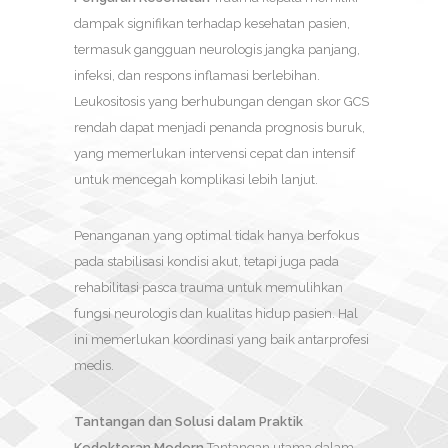
dampak signifikan terhadap kesehatan pasien,
termasuk gangguan neurologis jangka panjang,
infeksi, dan respons inflamasi berlebihan.
Leukositosis yang berhubungan dengan skor GCS
rendah dapat menjadi penanda prognosis buruk,
yang memerlukan intervensi cepat dan intensif
untuk mencegah komplikasi lebih lanjut.
Penanganan yang optimal tidak hanya berfokus
pada stabilisasi kondisi akut, tetapi juga pada
rehabilitasi pasca trauma untuk memulihkan
fungsi neurologis dan kualitas hidup pasien. Hal
ini memerlukan koordinasi yang baik antarprofesi
medis.
Tantangan dan Solusi dalam Praktik
Kedokteran Modern
Tantangan utama dalam