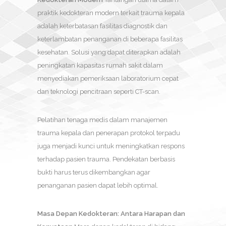
praktik kedokteran modern terkait trauma kepala
adalah keterbatasan fasilitas diagnostik dan
keterlambatan penanganan di beberapa fasilitas
kesehatan. Solusi yang dapat diterapkan adalah
peningkatan kapasitas rumah sakit dalam
menyediakan pemeriksaan laboratorium cepat
dan teknologi pencitraan seperti CT-scan.
Pelatihan tenaga medis dalam manajemen
trauma kepala dan penerapan protokol terpadu
juga menjadi kunci untuk meningkatkan respons
terhadap pasien trauma. Pendekatan berbasis
bukti harus terus dikembangkan agar
penanganan pasien dapat lebih optimal.
Masa Depan Kedokteran: Antara Harapan dan