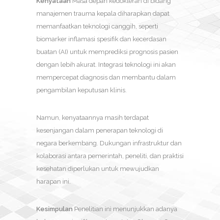
Kenyataan
Masa depan kedokteran di bidang
manajemen trauma kepala diharapkan dapat
memanfaatkan teknologi canggih, seperti
biomarker inflamasi spesifik dan kecerdasan
buatan (AI) untuk memprediksi prognosis pasien
dengan lebih akurat. Integrasi teknologi ini akan
mempercepat diagnosis dan membantu dalam
pengambilan keputusan klinis.
Namun, kenyataannya masih terdapat
kesenjangan dalam penerapan teknologi di
negara berkembang. Dukungan infrastruktur dan
kolaborasi antara pemerintah, peneliti, dan praktisi
kesehatan diperlukan untuk mewujudkan
harapan ini.
Kesimpulan
Penelitian ini menunjukkan adanya