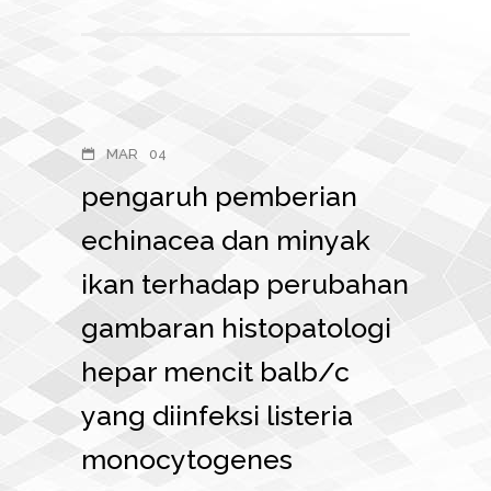
MAR
04
pengaruh pemberian
echinacea dan minyak
ikan terhadap perubahan
gambaran histopatologi
hepar mencit balb/c
yang diinfeksi listeria
monocytogenes