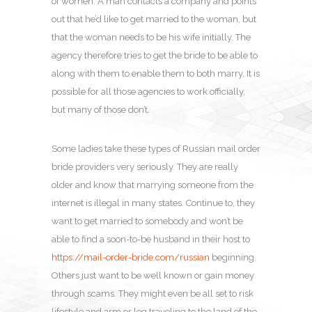
of women. A man contacts a company and points
out that he’d like to get married to the woman, but
that the woman needs to be his wife initially. The
agency therefore tries to get the bride to be able to
along with them to enable them to both marry. It is
possible for all those agencies to work officially,
but many of those don’t.
Some ladies take these types of Russian mail order
bride providers very seriously. They are really
older and know that marrying someone from the
internet is illegal in many states. Continue to, they
want to get married to somebody and won’t be
able to find a soon-to-be husband in their host to
https://mail-order-bride.com/russian
beginning.
Others just want to be well known or gain money
through scams. They might even be all set to risk
lifestyle and arm or leg traveling to the land of the