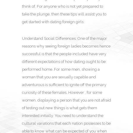
think of. For anyone who is not yet prepared to
take the plunge, then these tips will assist you to
get started with dating foreign girls:
Understand Social Differences: One of the major
reasons why seeing foreign ladies becomes hence
successful is that the people included have very
different expectations of how dating ought to be
performed home. For some men, showing a
woman that you are sexually capable and
adventurous is sufficient to ignite off the primary
curiosity of these females. However , for some
women, displaying a person that you are not afraid
of testing out new things is what gets them
interested initially. You need to understand the
cultural variations that each nation possesses to be
able to know what can be expected of you when