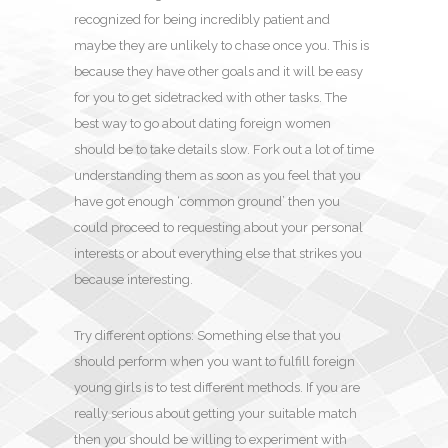
recognized for being incredibly patient and
maybe they are unlikely to chase once you. This is
because they have other goals and it will be easy
for you to get sidetracked with other tasks. The
best way to go about dating foreign women
should be to take details slow. Fork out a lot of time
understanding them as soon as you feel that you
have got enough ‘common ground’ then you
could proceed to requesting about your personal
interests or about everything else that strikes you
because interesting.
Try different options: Something else that you
should perform when you want to fulfill foreign
young girls is to test different methods. If you are
really serious about getting your suitable match
then you should be willing to experiment with