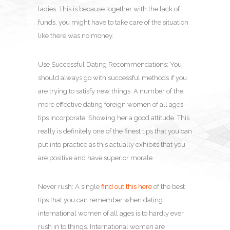
ladies. This is because together with the lack of
funds, you might have to take care of the situation
like there was no money.
Use Successful Dating Recommendations: You
should always go with successful methods if you
are trying to satisfy new things. A number of the
more effective dating foreign women of all ages
tips incorporate: Showing her a good attitude. This
really is definitely one of the finest tips that you can
put into practice as this actually exhibits that you
are positive and have superior morale.
Never rush: A single
find out this here
of the best
tips that you can remember when dating
international women of all ages is to hardly ever
rush in to things. International women are