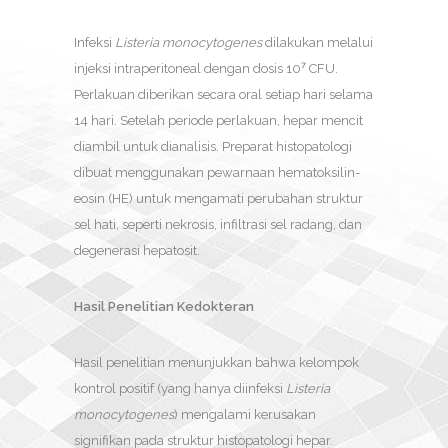
Infeksi
Listeria monocytogenes
dilakukan melalui
injeksi intraperitoneal dengan dosis 10⁷ CFU.
Perlakuan diberikan secara oral setiap hari selama
14 hari. Setelah periode perlakuan, hepar mencit
diambil untuk dianalisis. Preparat histopatologi
dibuat menggunakan pewarnaan hematoksilin-
eosin (HE) untuk mengamati perubahan struktur
sel hati, seperti nekrosis, infiltrasi sel radang, dan
degenerasi hepatosit.
Hasil Penelitian Kedokteran
Hasil penelitian menunjukkan bahwa kelompok
kontrol positif (yang hanya diinfeksi
Listeria
monocytogenes
) mengalami kerusakan
signifikan pada struktur histopatologi hepar.