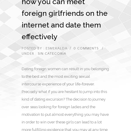
how you can meet
foreign girlfriends on the
internet and date them
effectively
POSTED BY : ESMERALDA
/
0 COMMENTS
/
UNDER :
SIN CATEGORÍA
Dating foreign women can result in you belonging
to the best and the most exciting sexual
intercourse experience of your life-forever.
Precisely what if you are hesitant to jump into this
kind of dating excursion? The decision to journey
over seas looking for foreign ladies and the
motivation to put almost everything you may have
in order to win over these girls can lead to a lot
more fulfilling existence that you may at any time