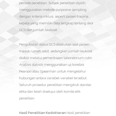
periode penelitian. Subjek penelitian dipilih
menggunakan metode purposive sampling
dengan kriteria inklusi, seperti pasien trauma
kepala yang memiliki data lengkap tentang skor
GCS dan jumlah leukosit.
Pengukuran status GCS dilakukan saat pasien
masuk rumah sakit, sedangkan jumlah leukosit
diukur melalui pemeriksaan laboratorium rutin.
Analisis statistik menggunakan uji korelasi
Pearson atau Spearman untuk mengetahui
hubungan antara variabel-variabel tersebut.
Seluruh prosedur penelitian mengikuti standar
etika dan telah disetujui oleh komite etik
penelitian.
Hasil Penelitian Kedokteran
Hasil penelitian