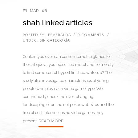
MAR
06
shah linked articles
POSTED BY : ESMERALDA
/
0 COMMENTS
/
UNDER :
SIN CATEGORÍA
Contain you ever can come internet to glance for
the critique at your specified merchandise merely
to find some sort of hyped finished write-up? The
study also investigated characteristics of young
people who play each video game type. We
continuously check the ever-changing
landscaping of on the net poker web-sites and the
free of cost internet casino video games they
READ MORE
present.