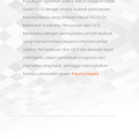
hubungan signifikan antara status Glasgow Coma
Scale (GCS) dengan angka leukosit pada pasien
trauma kepala yang dirawat inap di RSUD Dr.
Moewardi Surakarta. Penurunan skor GCS
berkorelasi dengan peningkatan jumlah leukosit,
yang mencerminkan respons inflamasi akibat
cedera. Pemantauan skor GCS dan leukosit dapat
membantu dalam penentuan prognosis dan
intervensi yang tepat, sehingga meningkatkan
kualitas perawatan pasien
trauma kepala