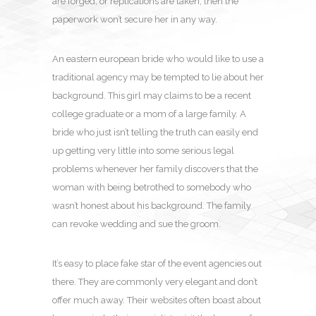
are forged, or replications are taken, then the
paperwork won’t secure her in any way.
An eastern european bride who would like to use a
traditional agency may be tempted to lie about her
background. This girl may claims to be a recent
college graduate or a mom of a large family. A
bride who just isn’t telling the truth can easily end
up getting very little into some serious legal
problems whenever her family discovers that the
woman with being betrothed to somebody who
wasn’t honest about his background. The family
can revoke wedding and sue the groom.
It’s easy to place fake star of the event agencies out
there. They are commonly very elegant and don’t
offer much away. Their websites often boast about