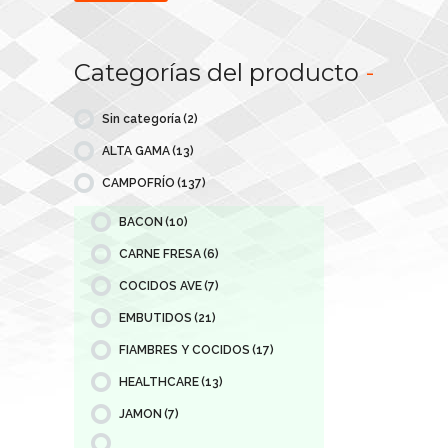
Categorías del producto
-
Sin categoría
(2)
ALTA GAMA
(13)
CAMPOFRÍO
(137)
BACON
(10)
CARNE FRESA
(6)
COCIDOS AVE
(7)
EMBUTIDOS
(21)
FIAMBRES Y COCIDOS
(17)
HEALTHCARE
(13)
JAMON
(7)