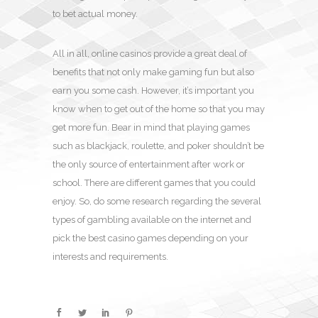
to bet actual money.
All in all, online casinos provide a great deal of
benefits that not only make gaming fun but also
earn you some cash. However, it’s important you
know when to get out of the home so that you may
get more fun. Bear in mind that playing games
such as blackjack, roulette, and poker shouldn’t be
the only source of entertainment after work or
school. There are different games that you could
enjoy. So, do some research regarding the several
types of gambling available on the internet and
pick the best casino games depending on your
interests and requirements.