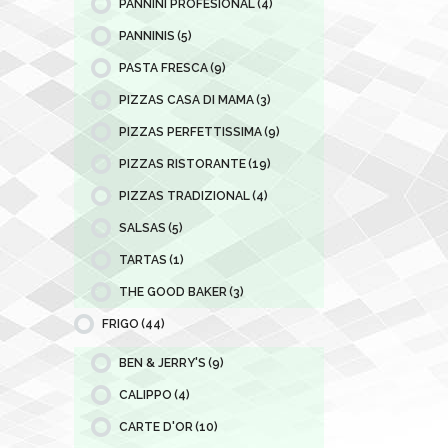
PANNINI PROFESIONAL
(4)
PANNINIS
(5)
PASTA FRESCA
(9)
PIZZAS CASA DI MAMA
(3)
PIZZAS PERFETTISSIMA
(9)
PIZZAS RISTORANTE
(19)
PIZZAS TRADIZIONAL
(4)
SALSAS
(5)
TARTAS
(1)
THE GOOD BAKER
(3)
FRIGO
(44)
BEN & JERRY'S
(9)
CALIPPO
(4)
CARTE D'OR
(10)