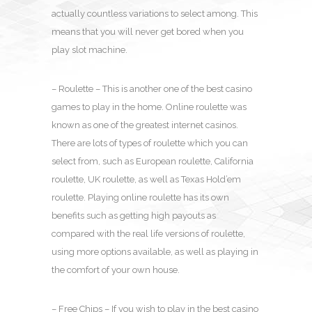
actually countless variations to select among. This
means that you will never get bored when you
play slot machine.
– Roulette – This is another one of the best casino
games to play in the home. Online roulette was
known as one of the greatest internet casinos.
There are lots of types of roulette which you can
select from, such as European roulette, California
roulette, UK roulette, as well as Texas Hold’em
roulette. Playing online roulette has its own
benefits such as getting high payouts as
compared with the real life versions of roulette,
using more options available, as well as playing in
the comfort of your own house.
– Free Chips – If you wish to play in the best casino