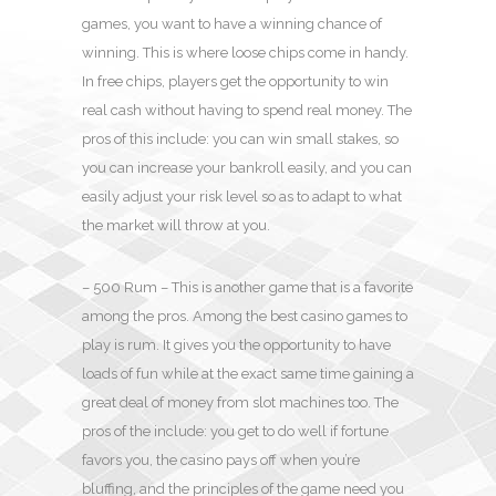
games, you want to have a winning chance of
winning. This is where loose chips come in handy.
In free chips, players get the opportunity to win
real cash without having to spend real money. The
pros of this include: you can win small stakes, so
you can increase your bankroll easily, and you can
easily adjust your risk level so as to adapt to what
the market will throw at you.
– 500 Rum – This is another game that is a favorite
among the pros. Among the best casino games to
play is rum. It gives you the opportunity to have
loads of fun while at the exact same time gaining a
great deal of money from slot machines too. The
pros of the include: you get to do well if fortune
favors you, the casino pays off when you’re
bluffing, and the principles of the game need you