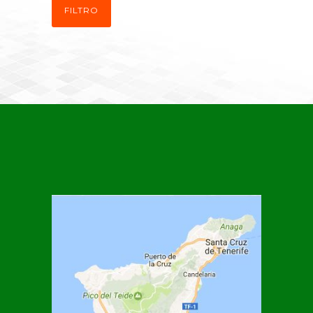
FILTRO