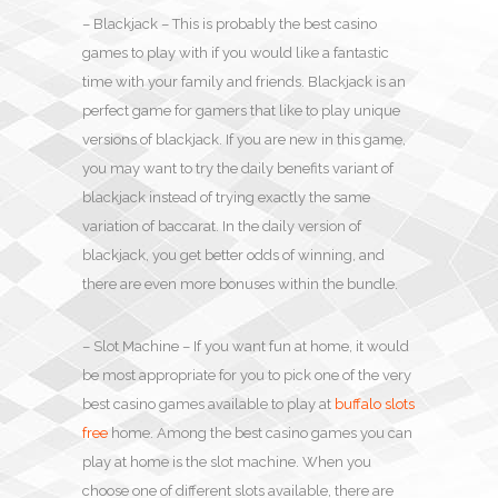
– Blackjack – This is probably the best casino
games to play with if you would like a fantastic
time with your family and friends. Blackjack is an
perfect game for gamers that like to play unique
versions of blackjack. If you are new in this game,
you may want to try the daily benefits variant of
blackjack instead of trying exactly the same
variation of baccarat. In the daily version of
blackjack, you get better odds of winning, and
there are even more bonuses within the bundle.
– Slot Machine – If you want fun at home, it would
be most appropriate for you to pick one of the very
best casino games available to play at
buffalo slots
free
home. Among the best casino games you can
play at home is the slot machine. When you
choose one of different slots available, there are