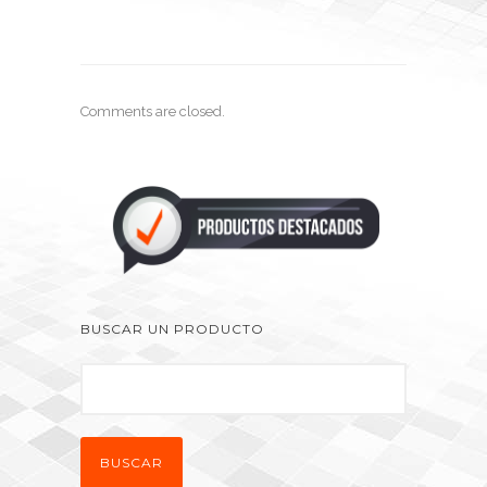
Comments are closed.
BUSCAR UN PRODUCTO
BUSCAR