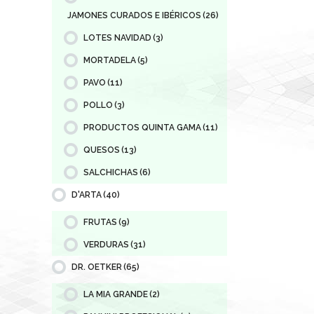
JAMONES CURADOS E IBÉRICOS
(26)
LOTES NAVIDAD
(3)
MORTADELA
(5)
PAVO
(11)
POLLO
(3)
PRODUCTOS QUINTA GAMA
(11)
QUESOS
(13)
SALCHICHAS
(6)
D'ARTA
(40)
FRUTAS
(9)
VERDURAS
(31)
DR. OETKER
(65)
LA MIA GRANDE
(2)