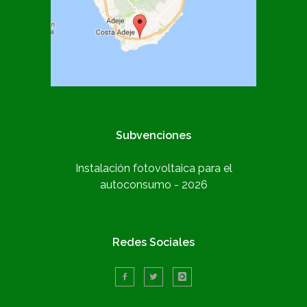
Subvenciones
Instalación fotovoltaica para el
autoconsumo - 2026
Redes Sociales