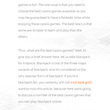
games is fun. The one issue is that you need to
choose the best casino games available so you
may be guaranteed to have a fantastic time while
enjoying these casino games. The best news is that
some are simpler to learn and play than the
others.
Thus, what are the best casino
games? Well, to
give you a brief answer here, let us take blackjack
for instance. Blackjack is one of the three major
variants of blackjack, also it’s considered as the
very popular form of blackjack. If you’re a
blackjack fan, you certainly will not
wild west gold
want to miss this article, because here we’re going
to discuss a number of the best casino games that
you can play blackjack online.