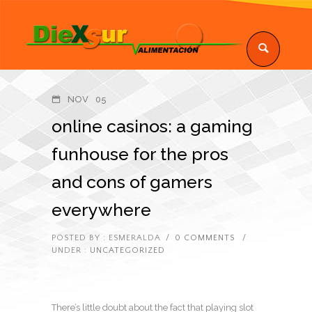
NOV
05
online casinos: a gaming
funhouse for the pros
and cons of gamers
everywhere
POSTED BY : ESMERALDA
/
0 COMMENTS
/
UNDER :
UNCATEGORIZED
There’s little doubt about the fact that playing slot