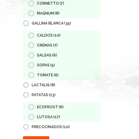
CORNETTO
(7)
MAGNUM
(8)
GALLINA BLANCA
(35)
CALDOS
(10)
CREMAS
(7)
SALSAS
(6)
SOPAS
(5)
TOMATE
(6)
LACTALIS
(8)
PATATAS
(23)
ECOFROST
(6)
LUTOSA
(17)
PRECOCINADOS
(10)