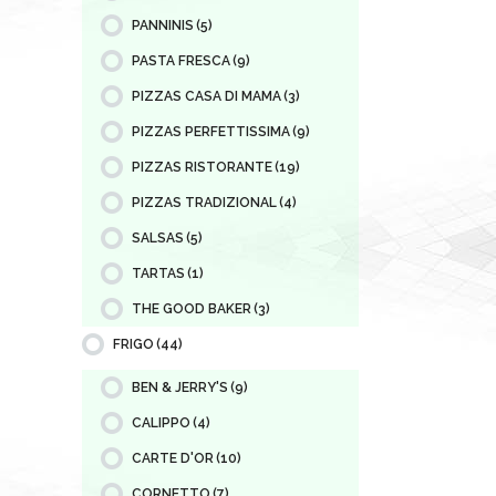
PANNINIS
(5)
PASTA FRESCA
(9)
PIZZAS CASA DI MAMA
(3)
PIZZAS PERFETTISSIMA
(9)
PIZZAS RISTORANTE
(19)
PIZZAS TRADIZIONAL
(4)
SALSAS
(5)
TARTAS
(1)
THE GOOD BAKER
(3)
FRIGO
(44)
BEN & JERRY'S
(9)
CALIPPO
(4)
CARTE D'OR
(10)
CORNETTO
(7)