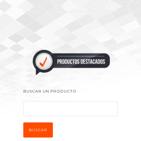
BUSCAR UN PRODUCTO
BUSCAR