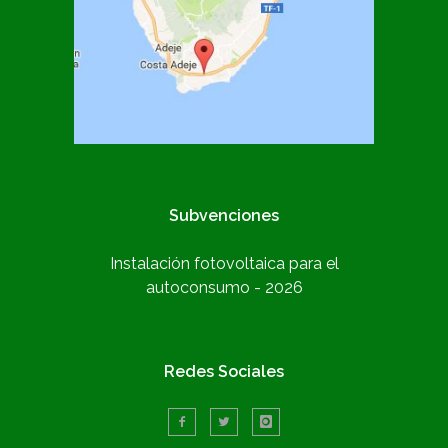
Subvenciones
Instalación fotovoltaica para el
autoconsumo - 2026
Redes Sociales