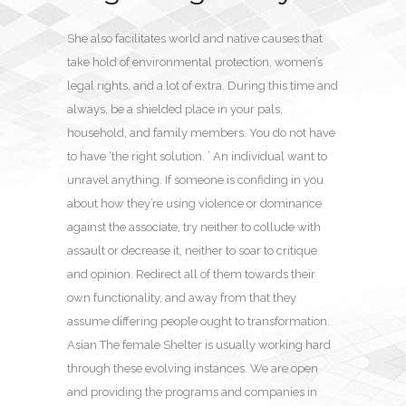
She also facilitates world and native causes that
take hold of environmental protection, women’s
legal rights, and a lot of extra. During this time and
always, be a shielded place in your pals,
household, and family members. You do not have
to have ‘the right solution. ’ An individual want to
unravel anything. If someone is confiding in you
about how they’re using violence or dominance
against the associate, try neither to collude with
assault or decrease it, neither to soar to critique
and opinion. Redirect all of them towards their
own functionality, and away from that they
assume differing people ought to transformation.
Asian The female Shelter is usually working hard
through these evolving instances. We are open
and providing the programs and companies in