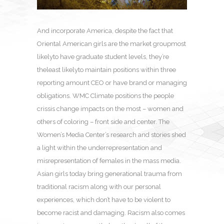
And incorporate America, despite the fact that
Oriental American girls are the market groupmost
likelyto have graduate student levels, they’re
theleast likelyto maintain positions within three
reporting amount CEO or have brand or managing
obligations. WMC Climate positions the people
crissis change impacts on the most – women and
others of coloring – front side and center. The
Women’s Media Center’s research and stories shed
a light within the underrepresentation and
misrepresentation of females in the mass media.
Asian girls today bring generational trauma from
traditional racism along with our personal
experiences, which don’t have to be violent to
become racist and damaging. Racism also comes