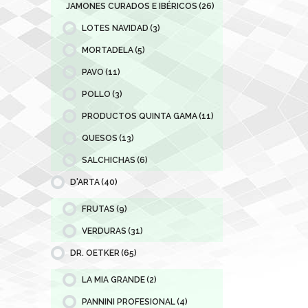
JAMONES CURADOS E IBÉRICOS
(26)
LOTES NAVIDAD
(3)
MORTADELA
(5)
PAVO
(11)
POLLO
(3)
PRODUCTOS QUINTA GAMA
(11)
QUESOS
(13)
SALCHICHAS
(6)
D'ARTA
(40)
FRUTAS
(9)
VERDURAS
(31)
DR. OETKER
(65)
LA MIA GRANDE
(2)
PANNINI PROFESIONAL
(4)