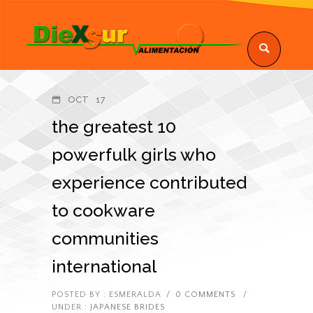
OCT
17
the greatest 10
powerfulk girls who
experience contributed
to cookware
communities
international
POSTED BY : ESMERALDA
/
0 COMMENTS
/
UNDER :
JAPANESE BRIDES