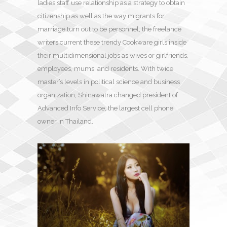
ladies staff use relationship as a strategy to obtain
citizenship as well as the way migrants for
marriage turn out to be personnel, the freelance
writers current these trendy Cookware girls inside
their multidimensional jobs as wives or girlfriends,
employees, mums, and residents. With twice
master’s levels in political science and business
organization, Shinawatra changed president of
Advanced Info Service, the largest cell phone
owner in Thailand.