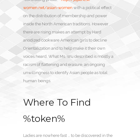
women.net/asian-women
with a political effect
on the distribution of membership and power
inside the North American traditions. However ,
there are rising makes an attempt by Hard
anodized cookware American girls to decline
Orientalization and to help make it their own
voices heard. What Ms. Wu described is mostly a
racism of flattening and erasure, an ongoing
unwillingness to identify Asian people as total
human beings.
Where To Find
%token%
Ladies are nowhere fast … to be discovered in the