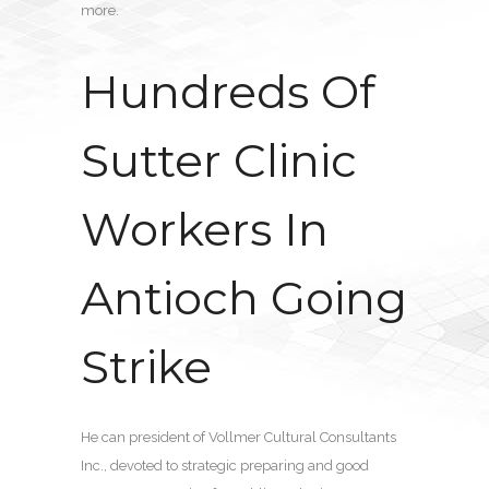
more.
Hundreds Of
Sutter Clinic
Workers In
Antioch Going
Strike
He can president of Vollmer Cultural Consultants
Inc., devoted to strategic preparing and good