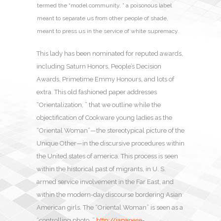
termed the “model community, ” a poisonous label
meant to separate us from other people of shade,
meant to press us in the service of white supremacy.
This lady has been nominated for reputed awards,
including Saturn Honors, People’s Decision
Awards, Primetime Emmy Honours, and lots of
extra. This old fashioned paper addresses
“Orientalization, ” that we outline while the
objectification of Cookware young ladies as the
“Oriental Woman”—the stereotypical picture of the
Unique Other—in the discursive procedures within
the United states of america. This process is seen
within the historical past of migrants, in U. S.
armed service involvement in the Far East, and
within the modern-day discourse bordering Asian
American girls. The “Oriental Woman” is seen as a
“controlling photo, ”
http://japanese-