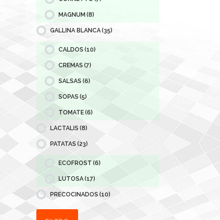
MAGNUM
(8)
GALLINA BLANCA
(35)
CALDOS
(10)
CREMAS
(7)
SALSAS
(6)
SOPAS
(5)
TOMATE
(6)
LACTALIS
(8)
PATATAS
(23)
ECOFROST
(6)
LUTOSA
(17)
PRECOCINADOS
(10)