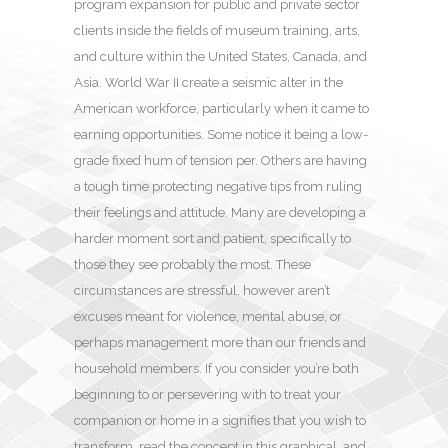
program expansion for public and private sector
clients inside the fields of museum training, arts,
and culture within the United States, Canada, and
Asia. World War II create a seismic alter in the
American workforce, particularly when it came to
earning opportunities. Some notice it being a low-
grade fixed hum of tension per. Others are having
a tough time protecting negative tips from ruling
their feelings and attitude. Many are developing a
harder moment sort and patient, specifically to
those they see probably the most. These
circumstances are stressful, however aren’t
excuses meant for violence, mental abuse, or
perhaps management more than our friends and
household members. If you consider you’re both
beginning to or persevering with to treat your
companion or home in a signifies that you wish to
transform, read the concept in this graphical, and