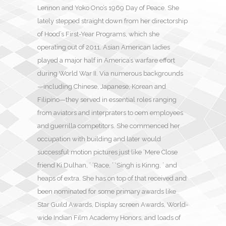
Lennon and Yoko Ono’s 1969 Day of Peace. She
lately stepped straight down from her directorship
of Hood’s First-Year Programs, which she
operating out of 2011. Asian American ladies
played a major half in America’s warfare effort
during World War II. Via numerous backgrounds
—including Chinese, Japanese, Korean and
Filipino—they served in essential roles ranging
from aviators and interpraters to oem employees
and guerrilla competitors. She commenced her
occupation with building and later would
successful motion pictures just like ‘Mere Close
friend Ki Dulhan, ’ ‘Race, ’ ‘Singh is Kinng, ’ and
heaps of extra. She has on top of that received and
been nominated for some primary awards like
Star Guild Awards, Display screen Awards, World-
wide Indian Film Academy Honors, and loads of