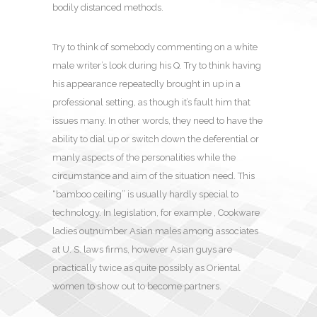
bodily distanced methods.
Try to think of somebody commenting on a white
male writer’s look during his Q. Try to think having
his appearance repeatedly brought in up in a
professional setting, as though it’s fault him that
issues many. In other words, they need to have the
ability to dial up or switch down the deferential or
manly aspects of the personalities while the
circumstance and aim of the situation need. This
“bamboo ceiling” is usually hardly special to
technology. In legislation, for example , Cookware
ladies outnumber Asian males among associates
at U. S. laws firms, however Asian guys are
practically twice as quite possibly as Oriental
women to show out to become partners.