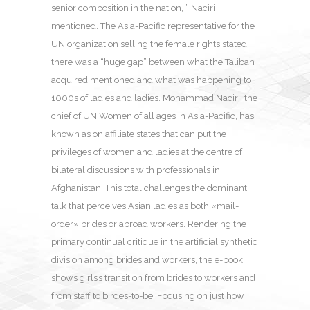
senior composition in the nation, ” Naciri
mentioned. The Asia-Pacific representative for the
UN organization selling the female rights stated
there was a “huge gap” between what the Taliban
acquired mentioned and what was happening to
1000s of ladies and ladies. Mohammad Naciri, the
chief of UN Women of all ages in Asia-Pacific, has
known as on affiliate states that can put the
privileges of women and ladies at the centre of
bilateral discussions with professionals in
Afghanistan. This total challenges the dominant
talk that perceives Asian ladies as both «mail-
order» brides or abroad workers. Rendering the
primary continual critique in the artificial synthetic
division among brides and workers, the e-book
shows girls’s transition from brides to workers and
from staff to birdes-to-be. Focusing on just how