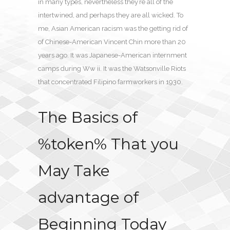
in many types, nevertheless they’re all of the
intertwined, and perhaps they are all wicked. To
me, Asian American racism was the getting rid of
of Chinese-American Vincent Chin more than 20
years ago. It was Japanese-American internment
camps during Ww ii. It was the Watsonville Riots
that concentrated Filipino farmworkers in 1930.
The Basics of
%token% That you
May Take
advantage of
Beginning Today