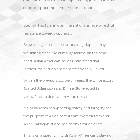
consider phoning a hotline for support.
Suu Kyi has turn into an international image of restful
resistance towards oppression.
Showcasing a possible love-making dependancy
wouldn’t detach the crime by racism, on the other
hand; Asian American ladies understand that
intercourse and violence are occasionally linked.
Within the previous couple of years, the white actors
Scarlett Johansson and Emma Stone acted in
yellowface, taking part in Asian personas.
It also consists of supporting safety and integrity for
the purpose of Asian parents and women from anti-
Asian, misogynist and ageist physical violence.
This is on a spectrum with Asian-Americans staying