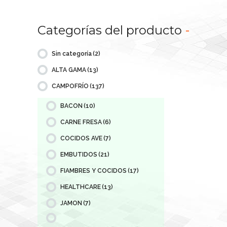
Categorías del producto
-
Sin categoría
(2)
ALTA GAMA
(13)
CAMPOFRÍO
(137)
BACON
(10)
CARNE FRESA
(6)
COCIDOS AVE
(7)
EMBUTIDOS
(21)
FIAMBRES Y COCIDOS
(17)
HEALTHCARE
(13)
JAMON
(7)