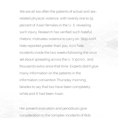
We are all too often the patients of actual and sex-
related physical violence, with twenty one to 55
percent of Asian females in the U. S. revealing
such injury. Research has verified such hateful
rhetoric motivates violence to carry on. Stop AAPI
Hate reported greater than you, 000 hate
incidents inside the two weeks following the virus
set about spreading across the U. S i9000., and
thousands extra since that time. Experts didn’t give
many information on the patients in the
information convention Thursday morning,
besides to say that two have been completely
white and 6 had been Asian.
Her present evaluation and periodicals give
consideration to the complex incidents of Bob