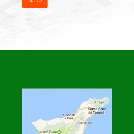
FILTRO