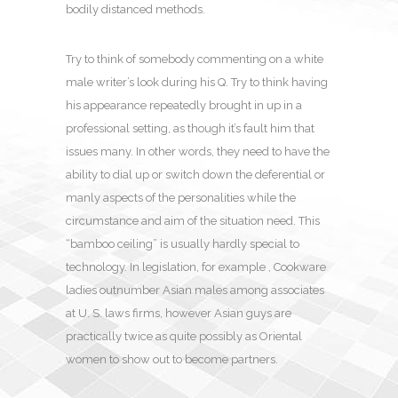
bodily distanced methods.
Try to think of somebody commenting on a white
male writer’s look during his Q. Try to think having
his appearance repeatedly brought in up in a
professional setting, as though it’s fault him that
issues many. In other words, they need to have the
ability to dial up or switch down the deferential or
manly aspects of the personalities while the
circumstance and aim of the situation need. This
“bamboo ceiling” is usually hardly special to
technology. In legislation, for example , Cookware
ladies outnumber Asian males among associates
at U. S. laws firms, however Asian guys are
practically twice as quite possibly as Oriental
women to show out to become partners.