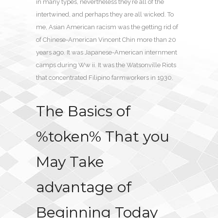
in many types, nevertheless they’re all of the
intertwined, and perhaps they are all wicked. To
me, Asian American racism was the getting rid of
of Chinese-American Vincent Chin more than 20
years ago. It was Japanese-American internment
camps during Ww ii. It was the Watsonville Riots
that concentrated Filipino farmworkers in 1930.
The Basics of
%token% That you
May Take
advantage of
Beginning Today