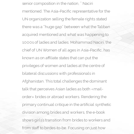
senior composition in the nation, ” Naciri
mentioned. The Asia-Pacific representative for the
UN organization selling the female rights stated
there was a “huge gap” between what the Taliban
acquired mentioned and what was happening to
1000s of ladies and ladies. Mohammad Naciri, the
chief of UN Women of all ages in Asia-Pacific, has
known as on affiliate states that can put the
privileges of women and ladies at the centre of
bilateral discussions with professionals in
Afghanistan. This total challenges the dominant
talk that perceives Asian ladies as both «mail-
order» brides or abroad workers. Rendering the
primary continual critique in the artificial synthetic
division among brides and workers, the e-book
shows girls’s transition from brides to workers and
from staff to birdes-to-be. Focusing on just how