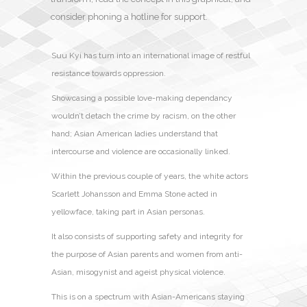
consider phoning a hotline for support.
Suu Kyi has turn into an international image of restful
resistance towards oppression.
Showcasing a possible love-making dependancy
wouldn’t detach the crime by racism, on the other
hand; Asian American ladies understand that
intercourse and violence are occasionally linked.
Within the previous couple of years, the white actors
Scarlett Johansson and Emma Stone acted in
yellowface, taking part in Asian personas.
It also consists of supporting safety and integrity for
the purpose of Asian parents and women from anti-
Asian, misogynist and ageist physical violence.
This is on a spectrum with Asian-Americans staying