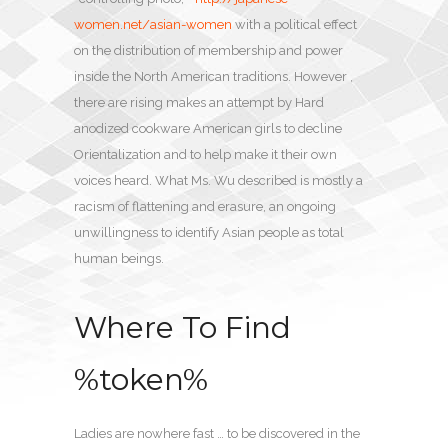
women.net/asian-women
with a political effect
on the distribution of membership and power
inside the North American traditions. However ,
there are rising makes an attempt by Hard
anodized cookware American girls to decline
Orientalization and to help make it their own
voices heard. What Ms. Wu described is mostly a
racism of flattening and erasure, an ongoing
unwillingness to identify Asian people as total
human beings.
Where To Find
%token%
Ladies are nowhere fast … to be discovered in the