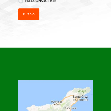
PRECOCINADOS
(10)
FILTRO