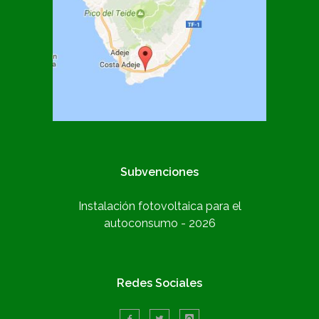
Subvenciones
Instalación fotovoltaica para el
autoconsumo - 2026
Redes Sociales