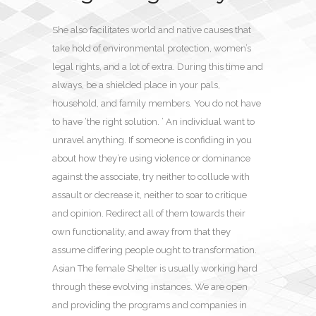
She also facilitates world and native causes that
take hold of environmental protection, women’s
legal rights, and a lot of extra. During this time and
always, be a shielded place in your pals,
household, and family members. You do not have
to have ‘the right solution. ’ An individual want to
unravel anything. If someone is confiding in you
about how they’re using violence or dominance
against the associate, try neither to collude with
assault or decrease it, neither to soar to critique
and opinion. Redirect all of them towards their
own functionality, and away from that they
assume differing people ought to transformation.
Asian The female Shelter is usually working hard
through these evolving instances. We are open
and providing the programs and companies in