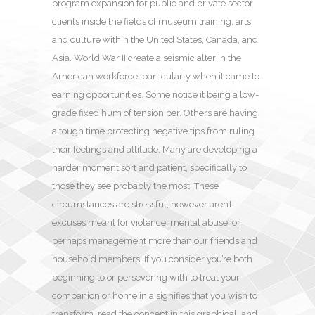
program expansion for public and private sector
clients inside the fields of museum training, arts,
and culture within the United States, Canada, and
Asia. World War II create a seismic alter in the
American workforce, particularly when it came to
earning opportunities. Some notice it being a low-
grade fixed hum of tension per. Others are having
a tough time protecting negative tips from ruling
their feelings and attitude. Many are developing a
harder moment sort and patient, specifically to
those they see probably the most. These
circumstances are stressful, however aren’t
excuses meant for violence, mental abuse, or
perhaps management more than our friends and
household members. If you consider you’re both
beginning to or persevering with to treat your
companion or home in a signifies that you wish to
transform, read the concept in this graphical, and