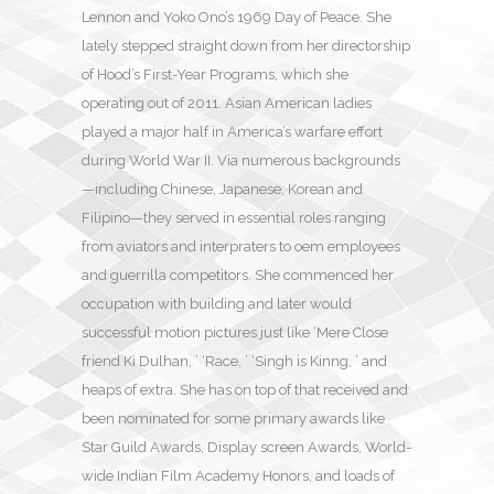
Lennon and Yoko Ono’s 1969 Day of Peace. She
lately stepped straight down from her directorship
of Hood’s First-Year Programs, which she
operating out of 2011. Asian American ladies
played a major half in America’s warfare effort
during World War II. Via numerous backgrounds
—including Chinese, Japanese, Korean and
Filipino—they served in essential roles ranging
from aviators and interpraters to oem employees
and guerrilla competitors. She commenced her
occupation with building and later would
successful motion pictures just like ‘Mere Close
friend Ki Dulhan, ’ ‘Race, ’ ‘Singh is Kinng, ’ and
heaps of extra. She has on top of that received and
been nominated for some primary awards like
Star Guild Awards, Display screen Awards, World-
wide Indian Film Academy Honors, and loads of