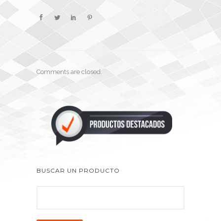
Comments are closed.
BUSCAR UN PRODUCTO