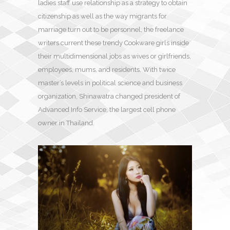
ladies staff use relationship as a strategy to obtain
citizenship as well as the way migrants for
marriage turn out to be personnel, the freelance
writers current these trendy Cookware girls inside
their multidimensional jobs as wives or girlfriends,
employees, mums, and residents. With twice
master’s levels in political science and business
organization, Shinawatra changed president of
Advanced Info Service, the largest cell phone
owner in Thailand.