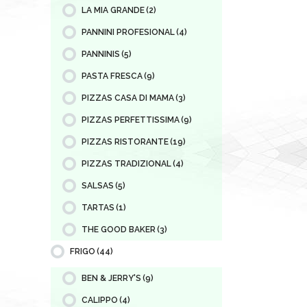
LA MIA GRANDE
(2)
PANNINI PROFESIONAL
(4)
PANNINIS
(5)
PASTA FRESCA
(9)
PIZZAS CASA DI MAMA
(3)
PIZZAS PERFETTISSIMA
(9)
PIZZAS RISTORANTE
(19)
PIZZAS TRADIZIONAL
(4)
SALSAS
(5)
TARTAS
(1)
THE GOOD BAKER
(3)
FRIGO
(44)
BEN & JERRY'S
(9)
CALIPPO
(4)