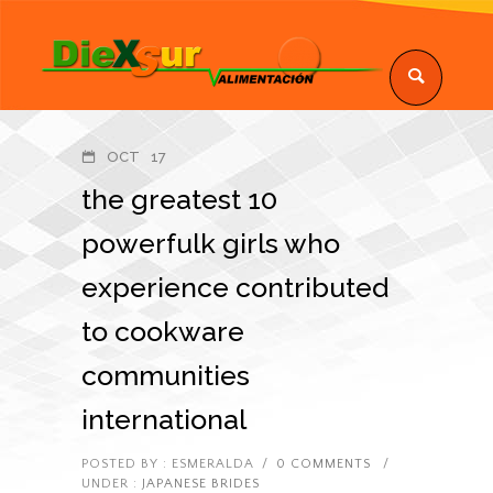
OCT
17
the greatest 10
powerfulk girls who
experience contributed
to cookware
communities
international
POSTED BY : ESMERALDA
/
0 COMMENTS
/
UNDER :
JAPANESE BRIDES