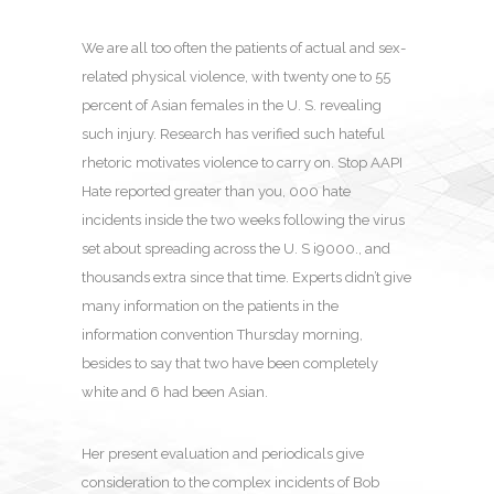
We are all too often the patients of actual and sex-
related physical violence, with twenty one to 55
percent of Asian females in the U. S. revealing
such injury. Research has verified such hateful
rhetoric motivates violence to carry on. Stop AAPI
Hate reported greater than you, 000 hate
incidents inside the two weeks following the virus
set about spreading across the U. S i9000., and
thousands extra since that time. Experts didn’t give
many information on the patients in the
information convention Thursday morning,
besides to say that two have been completely
white and 6 had been Asian.
Her present evaluation and periodicals give
consideration to the complex incidents of Bob