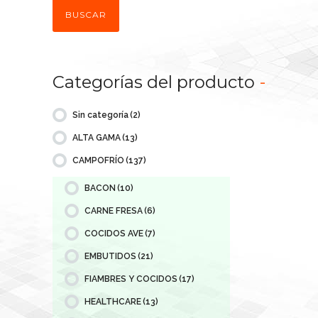
BUSCAR
Categorías del producto
-
Sin categoría
(2)
ALTA GAMA
(13)
CAMPOFRÍO
(137)
BACON
(10)
CARNE FRESA
(6)
COCIDOS AVE
(7)
EMBUTIDOS
(21)
FIAMBRES Y COCIDOS
(17)
HEALTHCARE
(13)