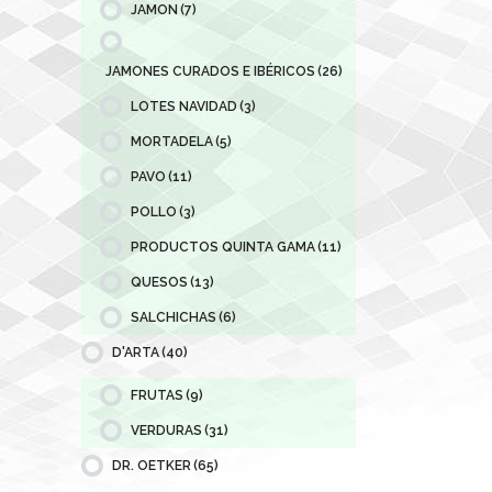
JAMON
(7)
JAMONES CURADOS E IBÉRICOS
(26)
LOTES NAVIDAD
(3)
MORTADELA
(5)
PAVO
(11)
POLLO
(3)
PRODUCTOS QUINTA GAMA
(11)
QUESOS
(13)
SALCHICHAS
(6)
D'ARTA
(40)
FRUTAS
(9)
VERDURAS
(31)
DR. OETKER
(65)