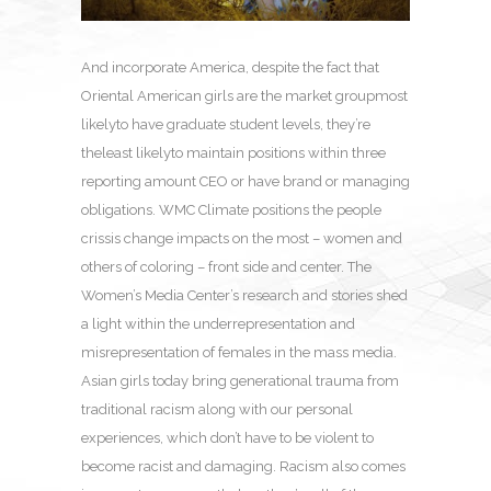
And incorporate America, despite the fact that
Oriental American girls are the market groupmost
likelyto have graduate student levels, they’re
theleast likelyto maintain positions within three
reporting amount CEO or have brand or managing
obligations. WMC Climate positions the people
crissis change impacts on the most – women and
others of coloring – front side and center. The
Women’s Media Center’s research and stories shed
a light within the underrepresentation and
misrepresentation of females in the mass media.
Asian girls today bring generational trauma from
traditional racism along with our personal
experiences, which don’t have to be violent to
become racist and damaging. Racism also comes