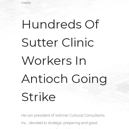
more.
Hundreds Of
Sutter Clinic
Workers In
Antioch Going
Strike
He can president of Vollmer Cultural Consultants
Inc., devoted to strategic preparing and good