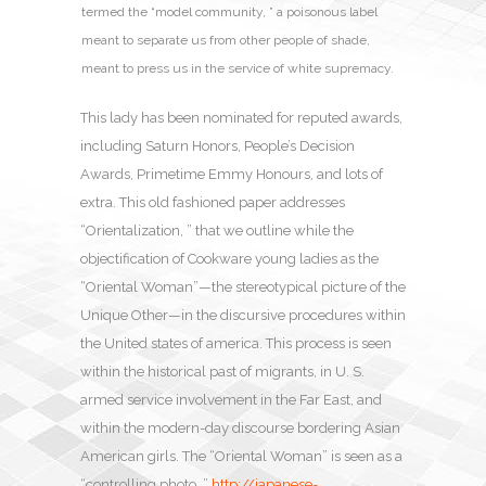
termed the “model community, ” a poisonous label
meant to separate us from other people of shade,
meant to press us in the service of white supremacy.
This lady has been nominated for reputed awards,
including Saturn Honors, People’s Decision
Awards, Primetime Emmy Honours, and lots of
extra. This old fashioned paper addresses
“Orientalization, ” that we outline while the
objectification of Cookware young ladies as the
“Oriental Woman”—the stereotypical picture of the
Unique Other—in the discursive procedures within
the United states of america. This process is seen
within the historical past of migrants, in U. S.
armed service involvement in the Far East, and
within the modern-day discourse bordering Asian
American girls. The “Oriental Woman” is seen as a
“controlling photo, ”
http://japanese-