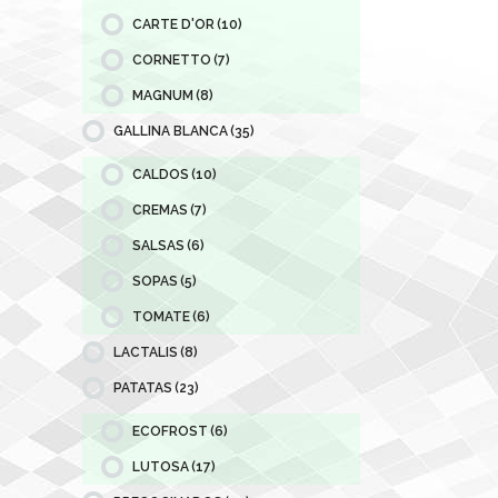
CARTE D'OR
(10)
CORNETTO
(7)
MAGNUM
(8)
GALLINA BLANCA
(35)
CALDOS
(10)
CREMAS
(7)
SALSAS
(6)
SOPAS
(5)
TOMATE
(6)
LACTALIS
(8)
PATATAS
(23)
ECOFROST
(6)
LUTOSA
(17)